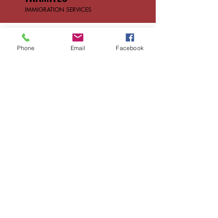
IMMIGRATION SERVICES
CONTACT US
Phone
Email
Facebook
Reach out with any
questions or inquiries
First name
*
Last name
*
Email
*
Phone