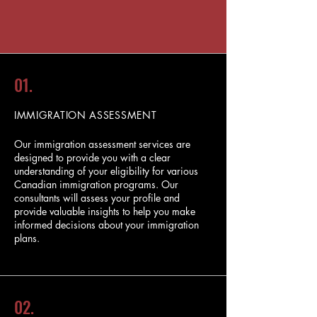
01.
IMMIGRATION ASSESSMENT
Our immigration assessment services are
designed to provide you with a clear
understanding of your eligibility for various
Canadian immigration programs. Our
consultants will assess your profile and
provide valuable insights to help you make
informed decisions about your immigration
plans.
02.