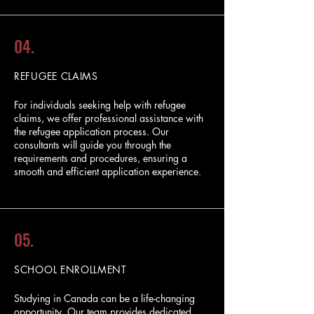
04.
REFUGEE CLAIMS
For individuals seeking help with refugee
claims, we offer professional assistance with
the refugee application process. Our
consultants will guide you through the
requirements and procedures, ensuring a
smooth and efficient application experience.
05.
SCHOOL ENROLLMENT
Studying in Canada can be a life-changing
opportunity. Our team provides dedicated