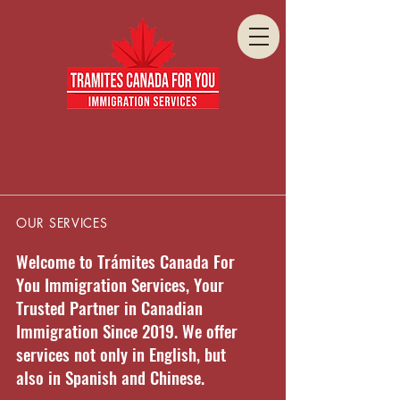
OUR SERVICES
Welcome to Trámites Canada For
You Immigration Services, Your
Trusted Partner in Canadian
Immigration Since 2019. We offer
services not only in English, but
also in Spanish and Chinese.