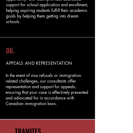
support for school application and enrollment,
helping aspiring students fulfill their academic
goals by helping them getting into dream
schools.
06.
APPEALS AND REPRESENTATION
In the event of visa refusals or immigration-
related challenges, our consultants offer
representation and support for appeals,
ensuring that your case is effectively presented
and advocated for in accordance with
Canadian immigration laws.
TRAMITES