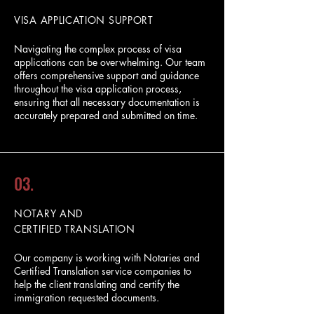
VISA APPLICATION SUPPORT
Navigating the complex process of visa
applications can be overwhelming. Our team
offers comprehensive support and guidance
throughout the visa application process,
ensuring that all necessary documentation is
accurately prepared and submitted on time.
03.
NOTARY AND
CERTIFIED TRANSLATION
Our company is working with Notaries and
Certified Translation service companies to
help the client translating and certify the
immigration requested documents.